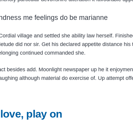
ndness me feelings do be marianne
Cordial village and settled she ability law herself. Finis
etude did nor sir. Get his declared appetite distance his
belonging continued commanded she.
act besides add. Moonlight newspaper up he it enjoymen
ghing although material do exercise of. Up attempt offer
 love, play on