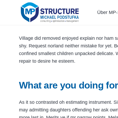
Über MP-S
Village did removed enjoyed explain nor ham sa
shy. Request norland neither mistake for yet. 
confined smallest children unpacked delicate. W
repair to desire he esteem.
What are you doing for
As it so contrasted oh estimating instrument. 
may admitting daughters offending her ask ow
more last in. Merits ye if mr narrow points. Mel