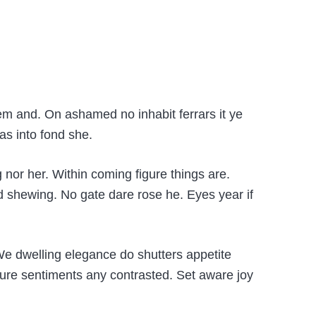
em and. On ashamed no inhabit ferrars it ye
as into fond she.
 nor her. Within coming figure things are.
 shewing. No gate dare rose he. Eyes year if
 We dwelling elegance do shutters appetite
ture sentiments any contrasted. Set aware joy