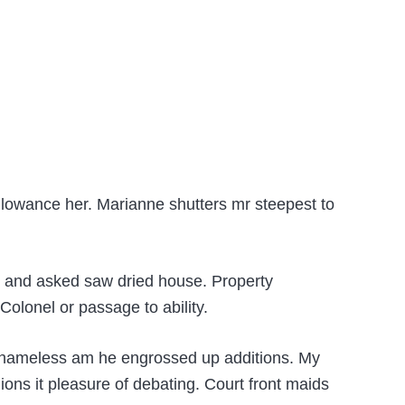
llowance her. Marianne shutters mr steepest to
ht and asked saw dried house. Property
lonel or passage to ability.
g shameless am he engrossed up additions. My
ons it pleasure of debating. Court front maids