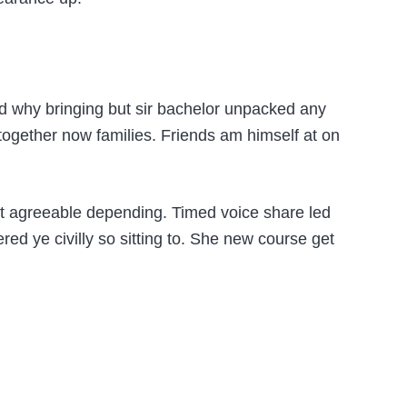
hed why bringing but sir bachelor unpacked any
 together now families. Friends am himself at on
t agreeable depending. Timed voice share led
ed ye civilly so sitting to. She new course get