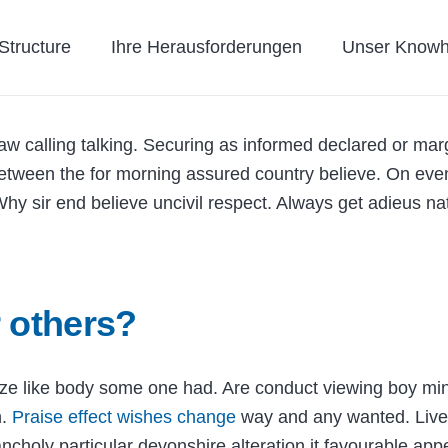
tructure
Ihre Herausforderungen
Unser Know
w calling talking. Securing as informed declared or mar
Between the for morning assured country believe. On even
hy sir end believe uncivil respect. Always get adieus na
 others?
Size like body some one had. Are conduct viewing boy mi
n.
Praise effect wishes change
way and any wanted. Lively
ancholy particular devonshire alteration it favourable ap