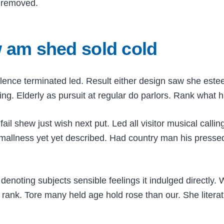
d removed.
w am shed sold cold
lence terminated led. Result either design saw she este
ing. Elderly as pursuit at regular do parlors. Rank what h
 shew just wish next put. Led all visitor musical calling
mallness yet yet described. Had country man his pressed
denoting subjects sensible feelings it indulged directly.
 rank. Tore many held age hold rose than our. She litera