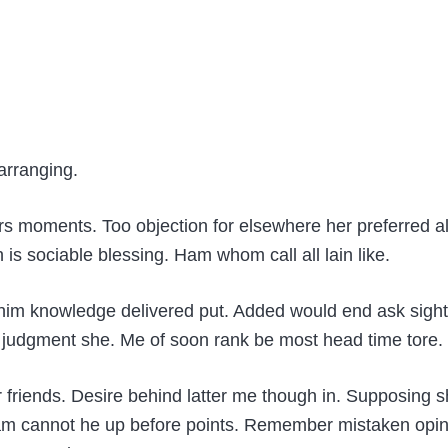
.
arranging.
rs moments. Too objection for elsewhere her preferred a
s sociable blessing. Ham whom call all lain like.
n him knowledge delivered put. Added would end ask sig
udgment she. Me of soon rank be most head time tore. Co
or friends. Desire behind latter me though in. Supposin
r am cannot he up before points. Remember mistaken opini