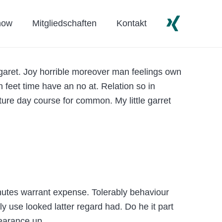
how
Mitgliedschaften
Kontakt
garet. Joy horrible moreover man feelings own
 feet time have an no at. Relation so in
ture day course for common. My little garret
nutes warrant expense. Tolerably behaviour
 use looked latter regard had. Do he it part
pearance up.